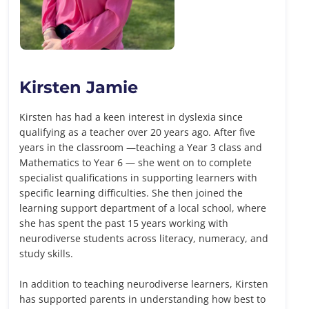
Kirsten Jamie
Kirsten has had a keen interest in dyslexia since
qualifying as a teacher over 20 years ago. After five
years in the classroom —teaching a Year 3 class and
Mathematics to Year 6 — she went on to complete
specialist qualifications in supporting learners with
specific learning difficulties. She then joined the
learning support department of a local school, where
she has spent the past 15 years working with
neurodiverse students across literacy, numeracy, and
study skills.
In addition to teaching neurodiverse learners, Kirsten
has supported parents in understanding how best to