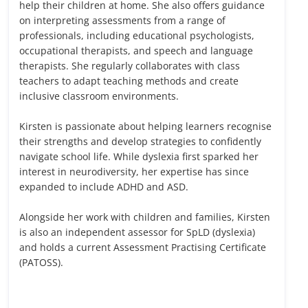
help their children at home. She also offers guidance
on interpreting assessments from a range of
professionals, including educational psychologists,
occupational therapists, and speech and language
therapists. She regularly collaborates with class
teachers to adapt teaching methods and create
inclusive classroom environments.
Kirsten is passionate about helping learners recognise
their strengths and develop strategies to confidently
navigate school life. While dyslexia first sparked her
interest in neurodiversity, her expertise has since
expanded to include ADHD and ASD.
Alongside her work with children and families, Kirsten
is also an independent assessor for SpLD (dyslexia)
and holds a current Assessment Practising Certificate
(PATOSS).