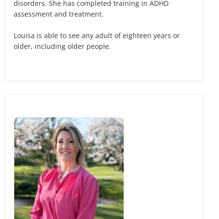
disorders. She has completed training in ADHD
assessment and treatment.
Louisa is able to see any adult of eighteen years or
older, including older people.