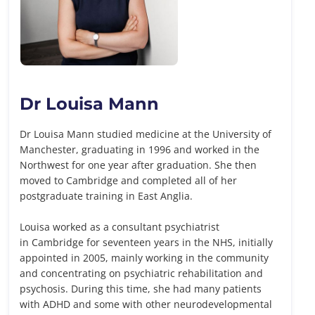
Dr Louisa Mann
Dr Louisa Mann studied medicine at the University of
Manchester, graduating in 1996 and worked in the
Northwest for one year after graduation. She then
moved to Cambridge and completed all of her
postgraduate training in East Anglia.
Louisa worked as a consultant psychiatrist
in Cambridge for seventeen years in the NHS, initially
appointed in 2005, mainly working in the community
and concentrating on psychiatric rehabilitation and
psychosis. During this time, she had many patients
with ADHD and some with other neurodevelopmental