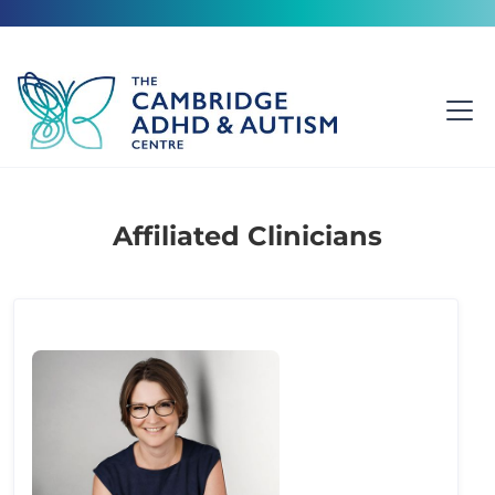
Affiliated Clinicians