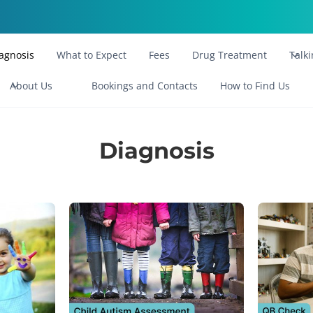
agnosis
What to Expect
Fees
Drug Treatment
Talk
About Us
Bookings and Contacts
How to Find Us
Diagnosis