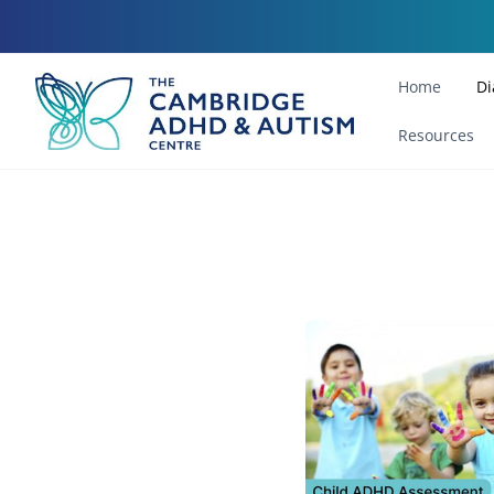
Home
Di
Resources