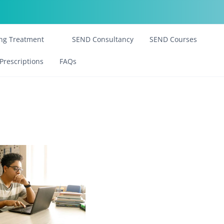
ing Treatment
SEND Consultancy
SEND Courses
Prescriptions
FAQs