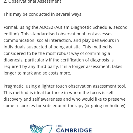
2. Observational Assessment
This may be conducted in several ways:
Formal, using the ADOS2 (Autism Diagnostic Schedule, second
edition). This standardised observational tool assesses
communication, social interaction, and play behaviours in
individuals suspected of being autistic. This method is
considered to be the most robust way of confirming a
diagnosis, particularly if the certification of diagnosis is
required by any third party. It is a longer assessment, takes
longer to mark and so costs more.
Pragmatic, using a lighter touch observation assessment tool.
This method is ideal for those in whom the focus is self-
discovery and self awareness and who would like to preserve
some resources for subsequent therapy (or going on holiday).