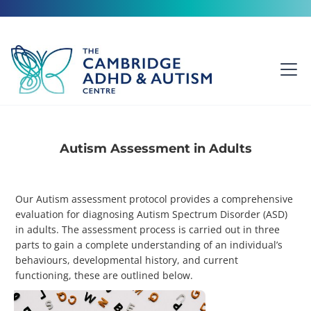
Autism Assessment in Adults
Our Autism assessment protocol provides a comprehensive
evaluation for diagnosing Autism Spectrum Disorder (ASD)
in adults. The assessment process is carried out in three
parts to gain a complete understanding of an individual’s
behaviours, developmental history, and current
functioning, these are outlined below.