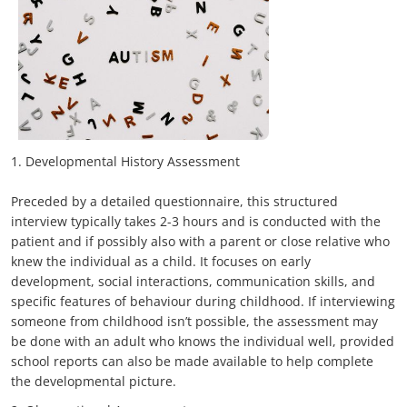
1. Developmental History Assessment
Preceded by a detailed questionnaire, this structured
interview typically takes 2-3 hours and is conducted with the
patient and if possibly also with a parent or close relative who
knew the individual as a child. It focuses on early
development, social interactions, communication skills, and
specific features of behaviour during childhood. If interviewing
someone from childhood isn’t possible, the assessment may
be done with an adult who knows the individual well, provided
school reports can also be made available to help complete
the developmental picture.